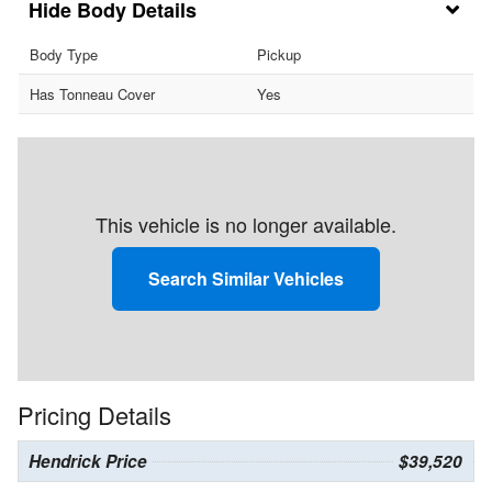
Body Details
Body Type
Pickup
Has Tonneau Cover
Yes
This vehicle is no longer available.
Search Similar Vehicles
Pricing Details
Hendrick Price
$39,520