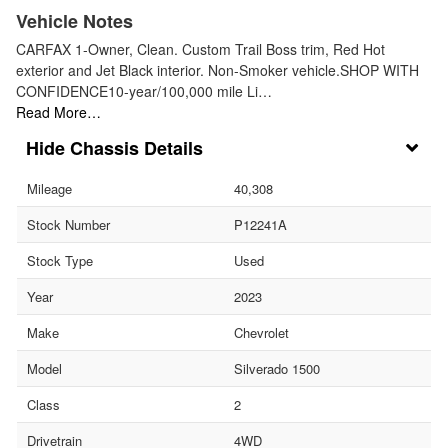
Vehicle Notes
CARFAX 1-Owner, Clean. Custom Trail Boss trim, Red Hot
exterior and Jet Black interior. Non-Smoker vehicle.SHOP WITH
CONFIDENCE10-year/100,000 mile Li…
Read More…
Chassis Details
Mileage
40,308
Stock Number
P12241A
Stock Type
Used
Year
2023
Make
Chevrolet
Model
Silverado 1500
Class
2
Drivetrain
4WD