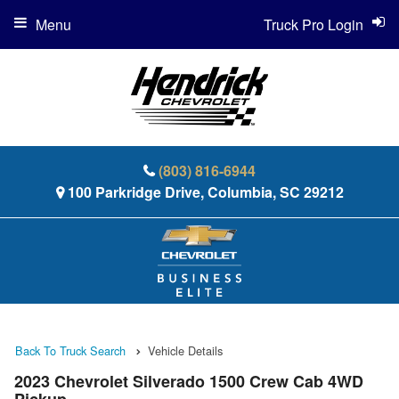
Menu
Truck Pro Login
(803) 816-6944
100 Parkridge Drive, Columbia, SC 29212
Back To Truck Search
Vehicle Details
2023 Chevrolet Silverado 1500 Crew Cab 4WD