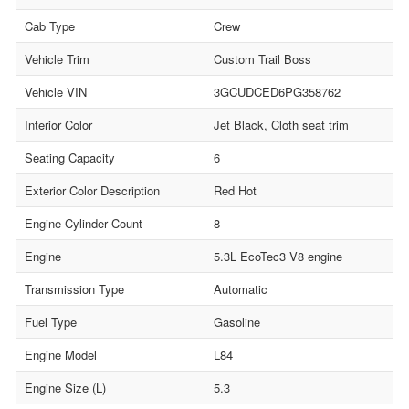
Cab Type
Crew
Vehicle Trim
Custom Trail Boss
Vehicle VIN
3GCUDCED6PG358762
Interior Color
Jet Black, Cloth seat trim
Seating Capacity
6
Exterior Color Description
Red Hot
Engine Cylinder Count
8
Engine
5.3L EcoTec3 V8 engine
Transmission Type
Automatic
Fuel Type
Gasoline
Engine Model
L84
Engine Size (L)
5.3