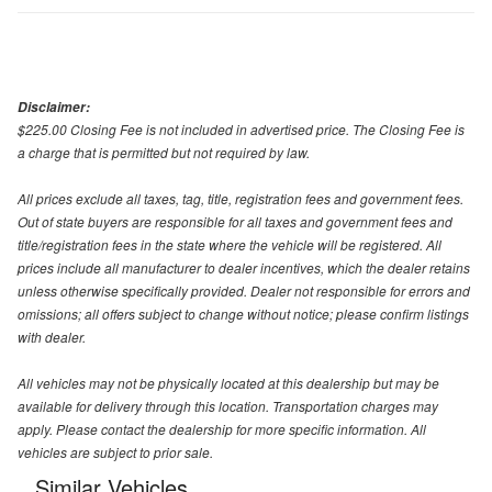
Disclaimer:
$225.00 Closing Fee is not included in advertised price. The Closing Fee is
a charge that is permitted but not required by law.
All prices exclude all taxes, tag, title, registration fees and government fees.
Out of state buyers are responsible for all taxes and government fees and
title/registration fees in the state where the vehicle will be registered. All
prices include all manufacturer to dealer incentives, which the dealer retains
unless otherwise specifically provided. Dealer not responsible for errors and
omissions; all offers subject to change without notice; please confirm listings
with dealer.
All vehicles may not be physically located at this dealership but may be
available for delivery through this location. Transportation charges may
apply. Please contact the dealership for more specific information. All
vehicles are subject to prior sale.
Similar Vehicles