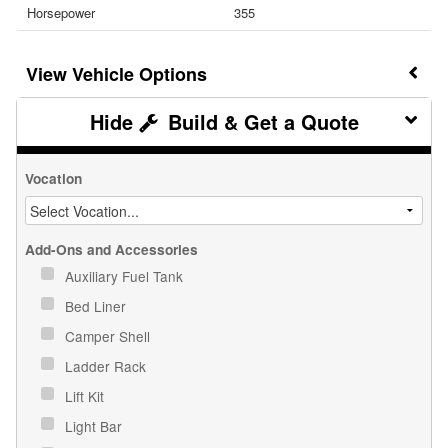
Horsepower
355
Vehicle Options
Build & Get a Quote
Vocation
Add-Ons and Accessories
Auxiliary Fuel Tank
Bed Liner
Camper Shell
Ladder Rack
Lift Kit
Light Bar