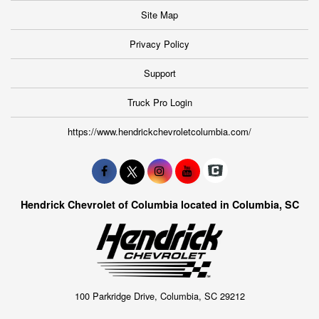
Site Map
Privacy Policy
Support
Truck Pro Login
https://www.hendrickchevroletcolumbia.com/
Hendrick Chevrolet of Columbia located in Columbia, SC
100 Parkridge Drive, Columbia, SC 29212