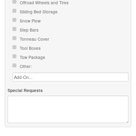
Offroad Wheels and Tires
Sliding Bed Storage
Snow Plow
Step Bars
Tonneau Cover
Tool Boxes
Tow Package
Other:
Special Requests