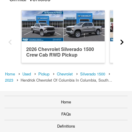
2026 Chevrolet Silverado 1500
2021 Ch
Crew Cab RWD Pickup
Crew C
Home
Used
Pickup
Chevrolet
Silverado 1500
2023
Hendrick Chevrolet Of Columbia In Columbia, South…
Home
FAQs
Definitions