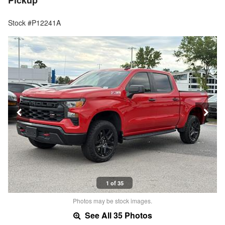
Pickup
Stock #P12241A
1 of 35
Photos may be stock images.
See All 35 Photos