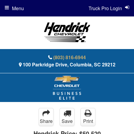
Menu
Truck Pro Login
(803) 816-6944
100 Parkridge Drive, Columbia, SC 29212
Share
Save
Print
Hendrick Price:
$50,520