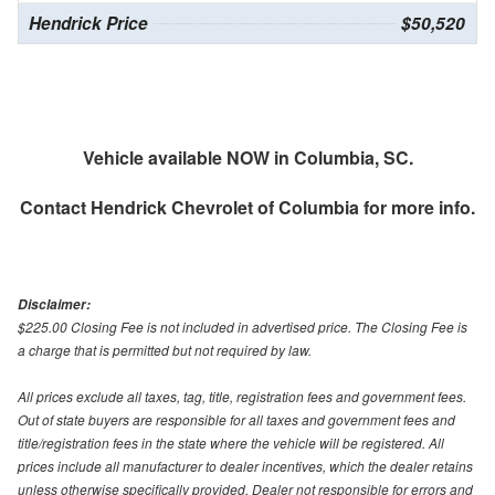
Hendrick Price
$50,520
Vehicle available NOW in Columbia, SC.
Contact
Hendrick Chevrolet of Columbia
for more info.
Disclaimer:
$225.00 Closing Fee is not included in advertised price. The Closing Fee is
a charge that is permitted but not required by law.
All prices exclude all taxes, tag, title, registration fees and government fees.
Out of state buyers are responsible for all taxes and government fees and
title/registration fees in the state where the vehicle will be registered. All
prices include all manufacturer to dealer incentives, which the dealer retains
unless otherwise specifically provided. Dealer not responsible for errors and