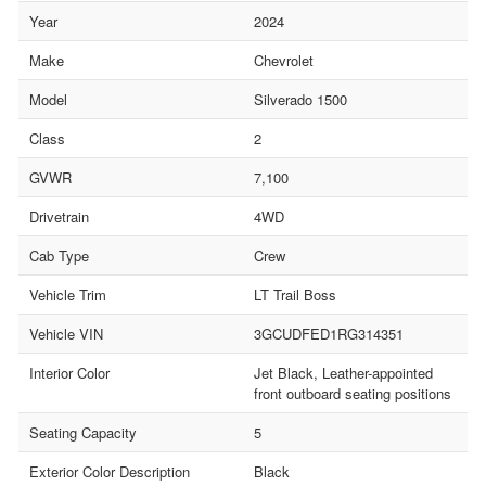
Year
2024
Make
Chevrolet
Model
Silverado 1500
Class
2
GVWR
7,100
Drivetrain
4WD
Cab Type
Crew
Vehicle Trim
LT Trail Boss
Vehicle VIN
3GCUDFED1RG314351
Interior Color
Jet Black, Leather-appointed
front outboard seating positions
Seating Capacity
5
Exterior Color Description
Black