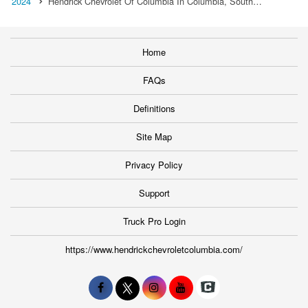
2024
Hendrick Chevrolet Of Columbia In Columbia, South…
Home
FAQs
Definitions
Site Map
Privacy Policy
Support
Truck Pro Login
https://www.hendrickchevroletcolumbia.com/