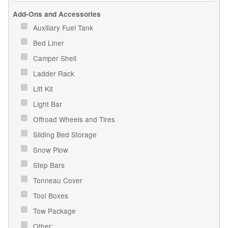
Add-Ons and Accessories
Auxiliary Fuel Tank
Bed Liner
Camper Shell
Ladder Rack
Lift Kit
Light Bar
Offroad Wheels and Tires
Sliding Bed Storage
Snow Plow
Step Bars
Tonneau Cover
Tool Boxes
Tow Package
Other: