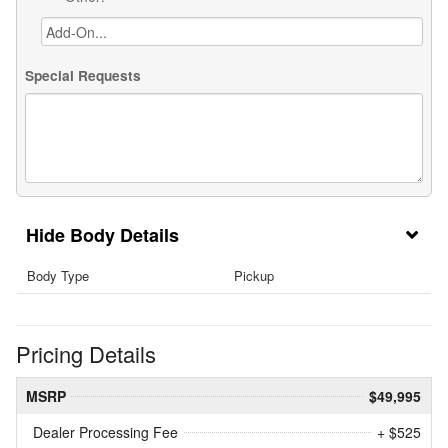
Special Requests
Body Details
Body Type
Pickup
Pricing Details
MSRP
$49,995
Dealer Processing Fee
+ $525