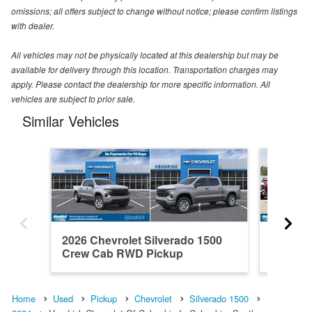
omissions; all offers subject to change without notice; please confirm listings
with dealer.
All vehicles may not be physically located at this dealership but may be
available for delivery through this location. Transportation charges may
apply. Please contact the dealership for more specific information. All
vehicles are subject to prior sale.
Similar Vehicles
2026 Chevrolet Silverado 1500
2021 Ch
Crew Cab RWD Pickup
Crew C
Home
Used
Pickup
Chevrolet
Silverado 1500