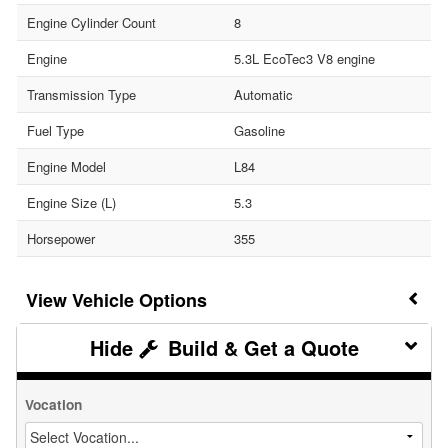
Engine Cylinder Count
8
Engine
5.3L EcoTec3 V8 engine
Transmission Type
Automatic
Fuel Type
Gasoline
Engine Model
L84
Engine Size (L)
5.3
Horsepower
355
Vehicle Options
Build & Get a Quote
Vocation