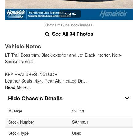
1 of 34
Photos may be stock images.
See All 34 Photos
Vehicle Notes
LT Trail Boss trim, Black exterior and Jet Black interior. Non-
Smoker vehicle.
KEY FEATURES INCLUDE
Leather Seats, 4x4, Rear Air, Heated Dr…
Read More…
Chassis Details
Mileage
32,713
Stock Number
SA14351
Stock Type
Used