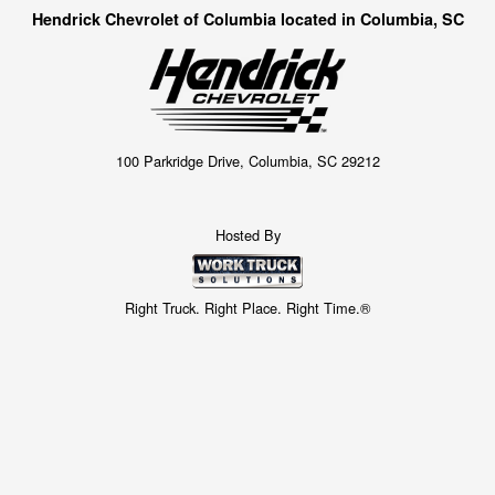
Hendrick Chevrolet of Columbia located in Columbia, SC
100 Parkridge Drive, Columbia, SC 29212
Hosted By
Right Truck. Right Place. Right Time.®