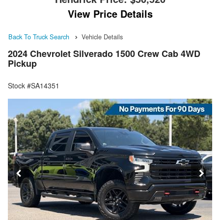
View Price Details
Back To Truck Search
Vehicle Details
2024 Chevrolet Silverado 1500 Crew Cab 4WD
Pickup
Stock #SA14351