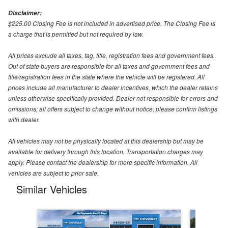
Disclaimer:
$225.00 Closing Fee is not included in advertised price. The Closing Fee is
a charge that is permitted but not required by law.
All prices exclude all taxes, tag, title, registration fees and government fees.
Out of state buyers are responsible for all taxes and government fees and
title/registration fees in the state where the vehicle will be registered. All
prices include all manufacturer to dealer incentives, which the dealer retains
unless otherwise specifically provided. Dealer not responsible for errors and
omissions; all offers subject to change without notice; please confirm listings
with dealer.
All vehicles may not be physically located at this dealership but may be
available for delivery through this location. Transportation charges may
apply. Please contact the dealership for more specific information. All
vehicles are subject to prior sale.
Similar Vehicles