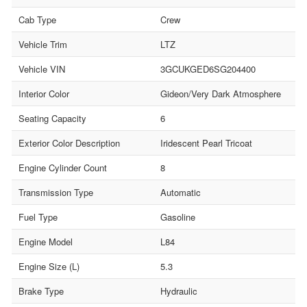
Cab Type
Crew
Vehicle Trim
LTZ
Vehicle VIN
3GCUKGED6SG204400
Interior Color
Gideon/Very Dark Atmosphere
Seating Capacity
6
Exterior Color Description
Iridescent Pearl Tricoat
Engine Cylinder Count
8
Transmission Type
Automatic
Fuel Type
Gasoline
Engine Model
L84
Engine Size (L)
5.3
Brake Type
Hydraulic