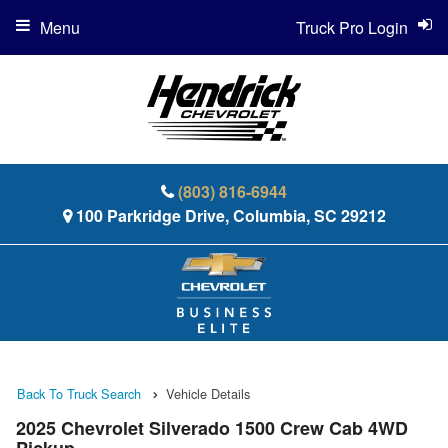
Menu
Truck Pro Login
(803) 816-6944
100 Parkridge Drive, Columbia, SC 29212
Back To Truck Search
Vehicle Details
2025 Chevrolet Silverado 1500 Crew Cab 4WD