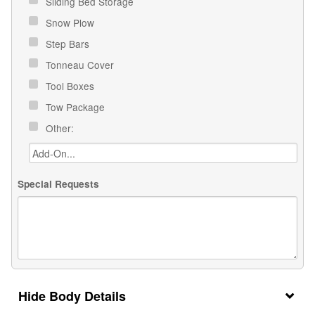
Sliding Bed Storage
Snow Plow
Step Bars
Tonneau Cover
Tool Boxes
Tow Package
Other:
Special Requests
Body Details