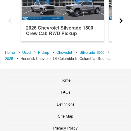
2026 Chevrolet Silverado 1500
2021 Ch
Crew Cab RWD Pickup
Crew C
Home
Used
Pickup
Chevrolet
Silverado 1500
2025
Hendrick Chevrolet Of Columbia In Columbia, South…
Home
FAQs
Definitions
Site Map
Privacy Policy