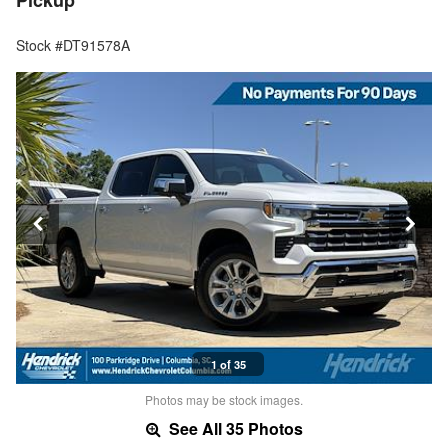
Pickup
Stock #DT91578A
1 of 35
Photos may be stock images.
See All 35 Photos