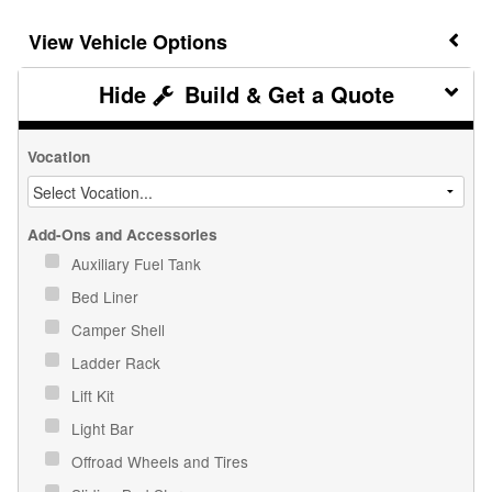
Vehicle Options
Build & Get a Quote
Vocation
Add-Ons and Accessories
Auxiliary Fuel Tank
Bed Liner
Camper Shell
Ladder Rack
Lift Kit
Light Bar
Offroad Wheels and Tires