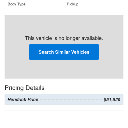
Body Type
Pickup
This vehicle is no longer available.
Search Similar Vehicles
Pricing Details
Hendrick Price
$51,520