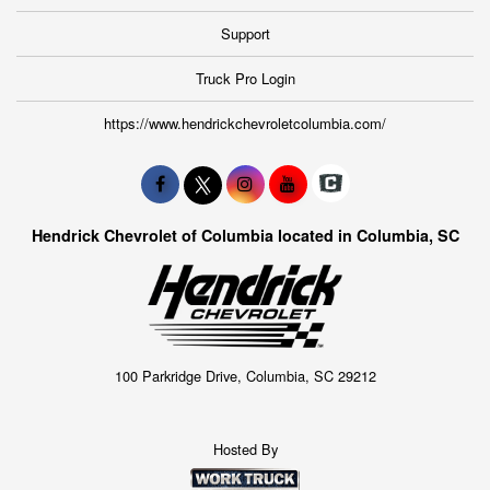
Support
Truck Pro Login
https://www.hendrickchevroletcolumbia.com/
Hendrick Chevrolet of Columbia located in Columbia, SC
100 Parkridge Drive, Columbia, SC 29212
Hosted By