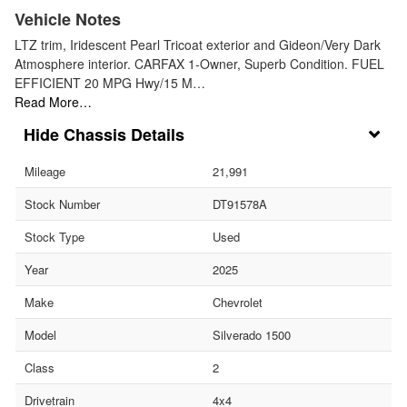
Vehicle Notes
LTZ trim, Iridescent Pearl Tricoat exterior and Gideon/Very Dark
Atmosphere interior. CARFAX 1-Owner, Superb Condition. FUEL
EFFICIENT 20 MPG Hwy/15 M…
Read More…
Chassis Details
Mileage
21,991
Stock Number
DT91578A
Stock Type
Used
Year
2025
Make
Chevrolet
Model
Silverado 1500
Class
2
Drivetrain
4x4