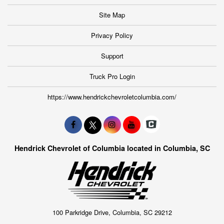
Site Map
Privacy Policy
Support
Truck Pro Login
https://www.hendrickchevroletcolumbia.com/
Hendrick Chevrolet of Columbia located in Columbia, SC
100 Parkridge Drive, Columbia, SC 29212