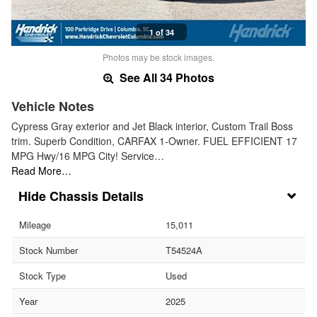
1 of 34
Photos may be stock images.
See All 34 Photos
Vehicle Notes
Cypress Gray exterior and Jet Black interior, Custom Trail Boss
trim. Superb Condition, CARFAX 1-Owner. FUEL EFFICIENT 17
MPG Hwy/16 MPG City! Service…
Read More…
Chassis Details
Mileage
15,011
Stock Number
T54524A
Stock Type
Used
Year
2025