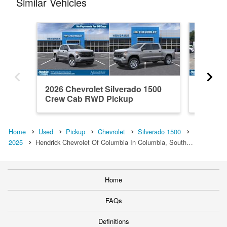
Similar Vehicles
2026 Chevrolet Silverado 1500
2021 Ch
Crew Cab RWD Pickup
Crew C
Home
Used
Pickup
Chevrolet
Silverado 1500
2025
Hendrick Chevrolet Of Columbia In Columbia, South…
Home
FAQs
Definitions