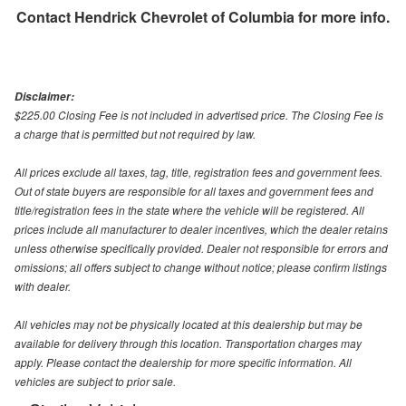
Contact
Hendrick Chevrolet of Columbia
for more info.
Disclaimer:
$225.00 Closing Fee is not included in advertised price. The Closing Fee is
a charge that is permitted but not required by law.
All prices exclude all taxes, tag, title, registration fees and government fees.
Out of state buyers are responsible for all taxes and government fees and
title/registration fees in the state where the vehicle will be registered. All
prices include all manufacturer to dealer incentives, which the dealer retains
unless otherwise specifically provided. Dealer not responsible for errors and
omissions; all offers subject to change without notice; please confirm listings
with dealer.
All vehicles may not be physically located at this dealership but may be
available for delivery through this location. Transportation charges may
apply. Please contact the dealership for more specific information. All
vehicles are subject to prior sale.