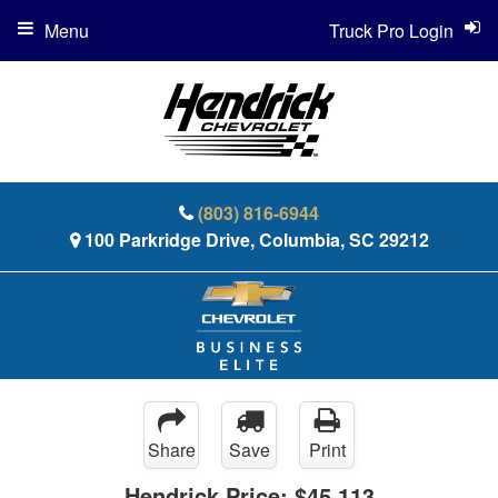
Menu
Truck Pro Login
(803) 816-6944
100 Parkridge Drive, Columbia, SC 29212
Share
Save
Print
Hendrick Price:
$45,113