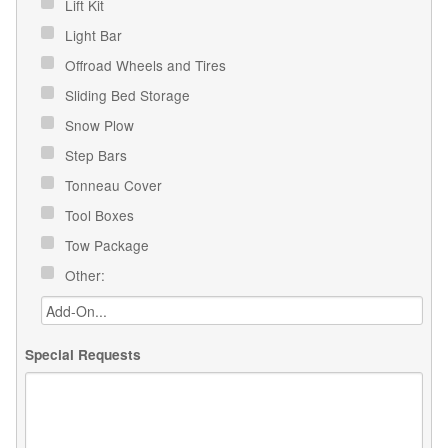
Lift Kit
Light Bar
Offroad Wheels and Tires
Sliding Bed Storage
Snow Plow
Step Bars
Tonneau Cover
Tool Boxes
Tow Package
Other:
Special Requests