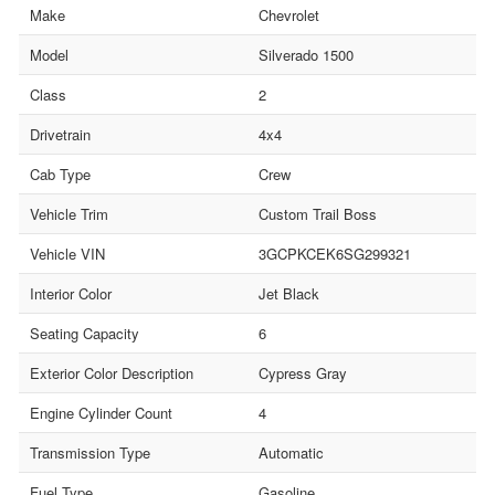
Make
Chevrolet
Model
Silverado 1500
Class
2
Drivetrain
4x4
Cab Type
Crew
Vehicle Trim
Custom Trail Boss
Vehicle VIN
3GCPKCEK6SG299321
Interior Color
Jet Black
Seating Capacity
6
Exterior Color Description
Cypress Gray
Engine Cylinder Count
4
Transmission Type
Automatic
Fuel Type
Gasoline