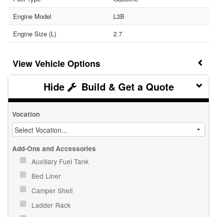
Engine Model
L3B
Engine Size (L)
2.7
Vehicle Options
Build & Get a Quote
Vocation
Add-Ons and Accessories
Auxiliary Fuel Tank
Bed Liner
Camper Shell
Ladder Rack