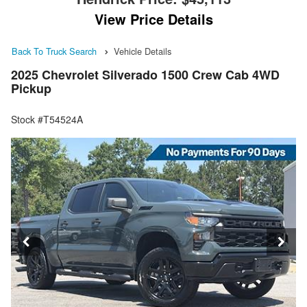
View Price Details
Back To Truck Search
Vehicle Details
2025 Chevrolet Silverado 1500 Crew Cab 4WD
Pickup
Stock #T54524A