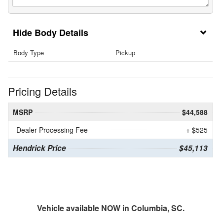
Body Details
Body Type
Pickup
Pricing Details
MSRP
$44,588
Dealer Processing Fee
+ $525
Hendrick Price
$45,113
Vehicle available NOW in Columbia, SC.