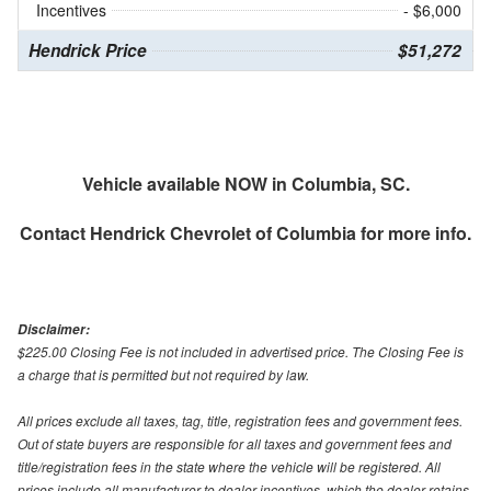
Incentives
- $6,000
Hendrick Price
$51,272
Vehicle available NOW in Columbia, SC.
Contact
Hendrick Chevrolet of Columbia
for more info.
Disclaimer:
$225.00 Closing Fee is not included in advertised price. The Closing Fee is
a charge that is permitted but not required by law.
All prices exclude all taxes, tag, title, registration fees and government fees.
Out of state buyers are responsible for all taxes and government fees and
title/registration fees in the state where the vehicle will be registered. All
prices include all manufacturer to dealer incentives, which the dealer retains