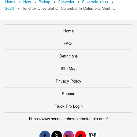
Home
New
Pickup
Chevrolet
Silverado 1500
2026
Hendrick Chevrolet Of Columbia In Columbia, South…
Home
FAQs
Definitions
Site Map
Privacy Policy
Support
Truck Pro Login
https://www.hendrickchevroletcolumbia.com/