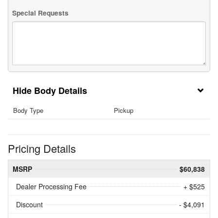
Special Requests
Body Details
Body Type
Pickup
Pricing Details
MSRP
$60,838
Dealer Processing Fee
+ $525
Discount
- $4,091