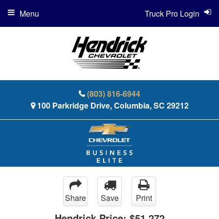
Menu
Truck Pro Login
(803) 816-6944
100 Parkridge Drive, Columbia, SC 29212
Share
Save
Print
Hendrick Price:
$51,272