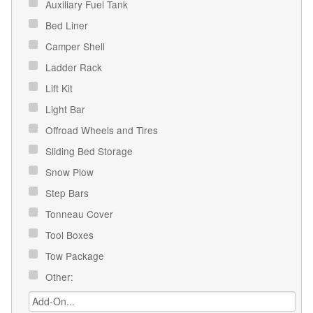
Auxiliary Fuel Tank
Bed Liner
Camper Shell
Ladder Rack
Lift Kit
Light Bar
Offroad Wheels and Tires
Sliding Bed Storage
Snow Plow
Step Bars
Tonneau Cover
Tool Boxes
Tow Package
Other: