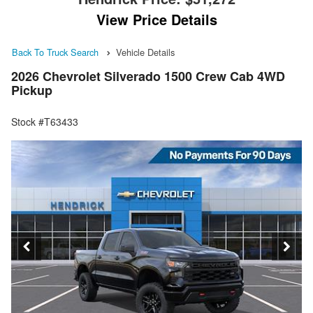
View Price Details
Back To Truck Search
Vehicle Details
2026 Chevrolet Silverado 1500 Crew Cab 4WD
Pickup
Stock #T63433