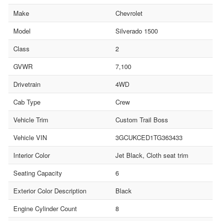
Make
Chevrolet
Model
Silverado 1500
Class
2
GVWR
7,100
Drivetrain
4WD
Cab Type
Crew
Vehicle Trim
Custom Trail Boss
Vehicle VIN
3GCUKCED1TG363433
Interior Color
Jet Black, Cloth seat trim
Seating Capacity
6
Exterior Color Description
Black
Engine Cylinder Count
8