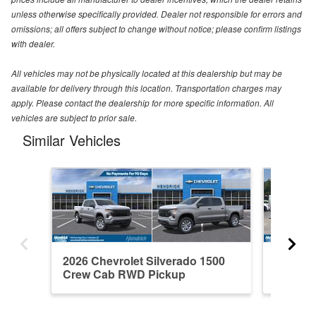
unless otherwise specifically provided. Dealer not responsible for errors and
omissions; all offers subject to change without notice; please confirm listings
with dealer.
All vehicles may not be physically located at this dealership but may be
available for delivery through this location. Transportation charges may
apply. Please contact the dealership for more specific information. All
vehicles are subject to prior sale.
Similar Vehicles
2026 Chevrolet Silverado 1500
2021 Ch
Crew Cab RWD Pickup
Crew C