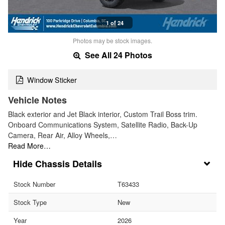
1 of 24
Photos may be stock images.
See All 24 Photos
Window Sticker
Vehicle Notes
Black exterior and Jet Black interior, Custom Trail Boss trim.
Onboard Communications System, Satellite Radio, Back-Up
Camera, Rear Air, Alloy Wheels,…
Read More…
Chassis Details
Stock Number
T63433
Stock Type
New
Year
2026