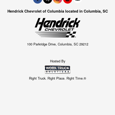
Hendrick Chevrolet of Columbia located in Columbia, SC
100 Parkridge Drive, Columbia, SC 29212
Hosted By
Right Truck. Right Place. Right Time.®