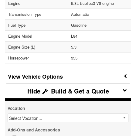
Engine
5.3L EcoTec3 V8 engine
Transmission Type
Automatic
Fuel Type
Gasoline
Engine Model
L84
Engine Size (L)
5.3
Horsepower
355
Vehicle Options
Build & Get a Quote
Vocation
Add-Ons and Accessories