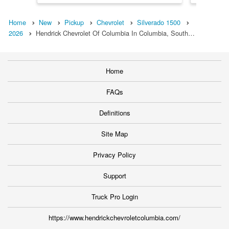
Home
New
Pickup
Chevrolet
Silverado 1500
2026
Hendrick Chevrolet Of Columbia In Columbia, South…
Home
FAQs
Definitions
Site Map
Privacy Policy
Support
Truck Pro Login
https://www.hendrickchevroletcolumbia.com/