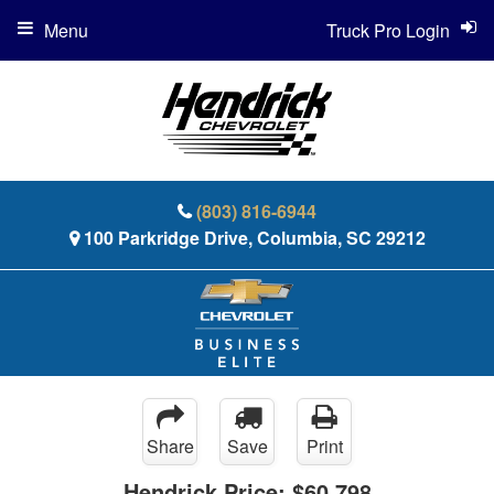
Menu
Truck Pro Login
(803) 816-6944
100 Parkridge Drive, Columbia, SC 29212
Share
Save
Print
Hendrick Price:
$60,798