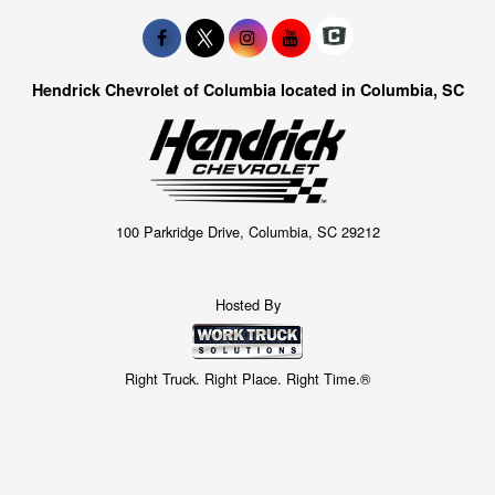
Hendrick Chevrolet of Columbia located in Columbia, SC
100 Parkridge Drive, Columbia, SC 29212
Hosted By
Right Truck. Right Place. Right Time.®