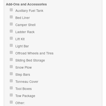
Add-Ons and Accessories
Auxiliary Fuel Tank
Bed Liner
Camper Shell
Ladder Rack
Lift Kit
Light Bar
Offroad Wheels and Tires
Sliding Bed Storage
Snow Plow
Step Bars
Tonneau Cover
Tool Boxes
Tow Package
Other: