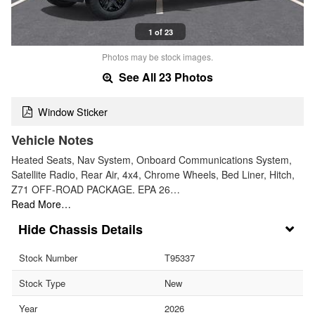
1 of 23
Photos may be stock images.
See All 23 Photos
Window Sticker
Vehicle Notes
Heated Seats, Nav System, Onboard Communications System,
Satellite Radio, Rear Air, 4x4, Chrome Wheels, Bed Liner, Hitch,
Z71 OFF-ROAD PACKAGE. EPA 26…
Read More…
Chassis Details
Stock Number
T95337
Stock Type
New
Year
2026