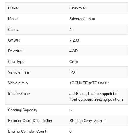
Make
Chevrolet
Model
Silverado 1500
Class
2
GVWR
7,200
Drivetrain
4WD
Cab Type
Crew
Vehicle Trim
RST
Vehicle VIN
1GCUKEE82TZ395337
Interior Color
Jet Black, Leather-appointed
front outboard seating positions
Seating Capacity
6
Exterior Color Description
Sterling Gray Metallic
Engine Cylinder Count
6