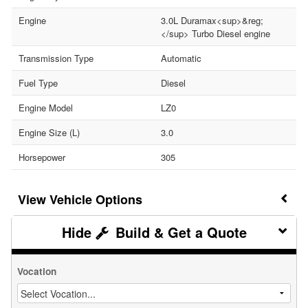
Engine
3.0L Duramax<sup>&reg;
</sup> Turbo Diesel engine
Transmission Type
Automatic
Fuel Type
Diesel
Engine Model
LZ0
Engine Size (L)
3.0
Horsepower
305
Vehicle Options
Build & Get a Quote
Vocation