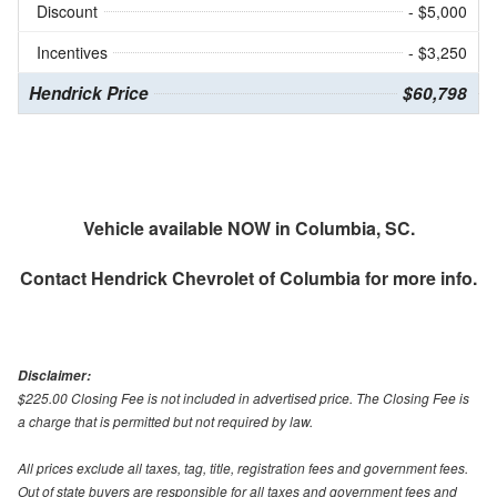
Discount
- $5,000
Incentives
- $3,250
Hendrick Price
$60,798
Vehicle available NOW in Columbia, SC.
Contact
Hendrick Chevrolet of Columbia
for more info.
Disclaimer:
$225.00 Closing Fee is not included in advertised price. The Closing Fee is
a charge that is permitted but not required by law.
All prices exclude all taxes, tag, title, registration fees and government fees.
Out of state buyers are responsible for all taxes and government fees and