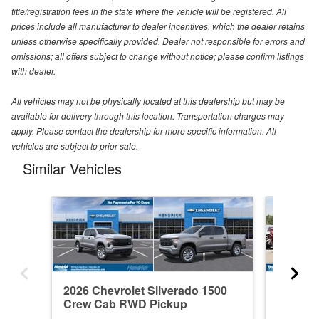
title/registration fees in the state where the vehicle will be registered. All
prices include all manufacturer to dealer incentives, which the dealer retains
unless otherwise specifically provided. Dealer not responsible for errors and
omissions; all offers subject to change without notice; please confirm listings
with dealer.
All vehicles may not be physically located at this dealership but may be
available for delivery through this location. Transportation charges may
apply. Please contact the dealership for more specific information. All
vehicles are subject to prior sale.
Similar Vehicles
2026 Chevrolet Silverado 1500
2021 Ch
Crew Cab RWD Pickup
Crew C