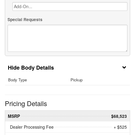
Special Requests
Body Details
Body Type
Pickup
Pricing Details
MSRP
$68,523
Dealer Processing Fee
+ $525