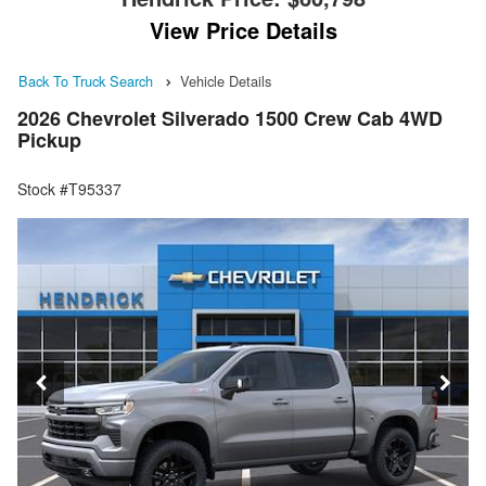
View Price Details
Back To Truck Search
Vehicle Details
2026 Chevrolet Silverado 1500 Crew Cab 4WD
Pickup
Stock #T95337