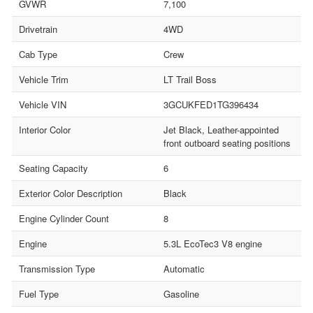
GVWR
7,100
Drivetrain
4WD
Cab Type
Crew
Vehicle Trim
LT Trail Boss
Vehicle VIN
3GCUKFED1TG396434
Interior Color
Jet Black, Leather-appointed
front outboard seating positions
Seating Capacity
6
Exterior Color Description
Black
Engine Cylinder Count
8
Engine
5.3L EcoTec3 V8 engine
Transmission Type
Automatic
Fuel Type
Gasoline