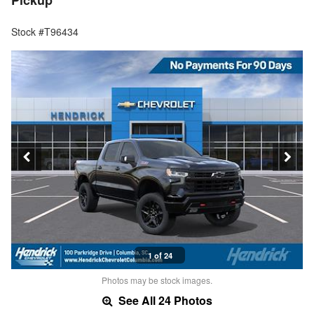
Pickup
Stock #T96434
1 of 24
Photos may be stock images.
See All 24 Photos