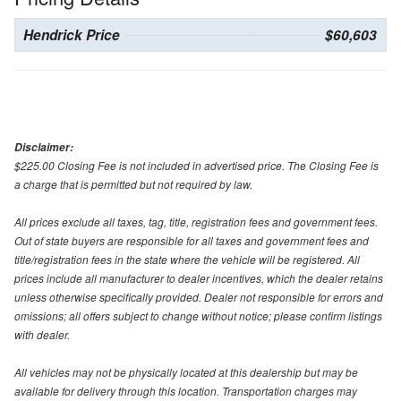
Hendrick Price
$60,603
Disclaimer:
$225.00 Closing Fee is not included in advertised price. The Closing Fee is
a charge that is permitted but not required by law.
All prices exclude all taxes, tag, title, registration fees and government fees.
Out of state buyers are responsible for all taxes and government fees and
title/registration fees in the state where the vehicle will be registered. All
prices include all manufacturer to dealer incentives, which the dealer retains
unless otherwise specifically provided. Dealer not responsible for errors and
omissions; all offers subject to change without notice; please confirm listings
with dealer.
All vehicles may not be physically located at this dealership but may be
available for delivery through this location. Transportation charges may