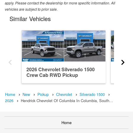
apply. Please contact the dealership for more specific information. All
vehicles are subject to prior sale.
Similar Vehicles
2026 Chevrolet Silverado 1500
2021 Ch
Crew Cab RWD Pickup
Crew C
Home
New
Pickup
Chevrolet
Silverado 1500
2026
Hendrick Chevrolet Of Columbia In Columbia, South…
Home