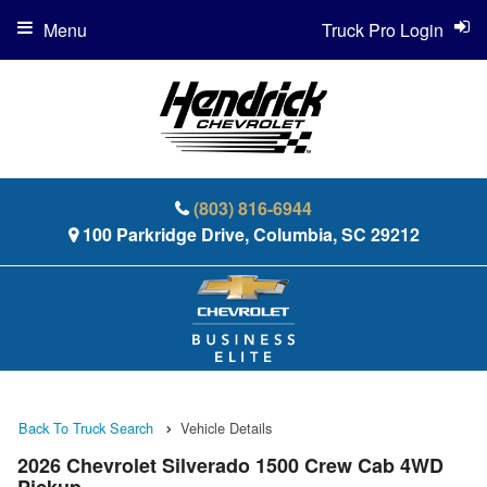
Menu
Truck Pro Login
(803) 816-6944
100 Parkridge Drive, Columbia, SC 29212
Back To Truck Search
Vehicle Details
2026 Chevrolet Silverado 1500 Crew Cab 4WD