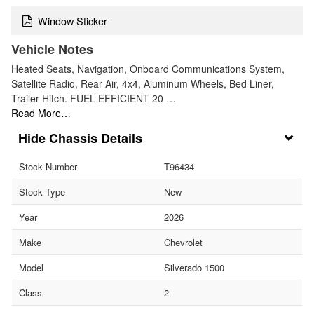
Window Sticker
Vehicle Notes
Heated Seats, Navigation, Onboard Communications System,
Satellite Radio, Rear Air, 4x4, Aluminum Wheels, Bed Liner,
Trailer Hitch. FUEL EFFICIENT 20 …
Read More…
Chassis Details
Stock Number
T96434
Stock Type
New
Year
2026
Make
Chevrolet
Model
Silverado 1500
Class
2