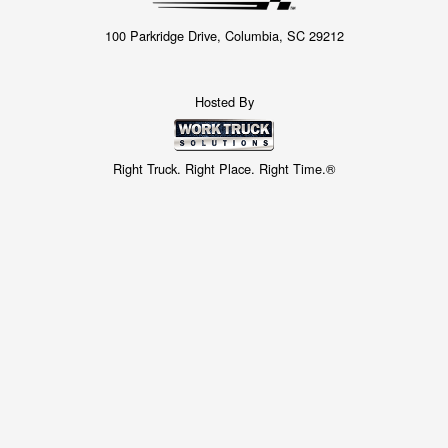
100 Parkridge Drive, Columbia, SC 29212
Hosted By
Right Truck. Right Place. Right Time.®