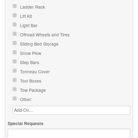
Ladder Rack
Lift Kit
Light Bar
Offroad Wheels and Tires
Sliding Bed Storage
Snow Plow
Step Bars
Tonneau Cover
Tool Boxes
Tow Package
Other:
Special Requests