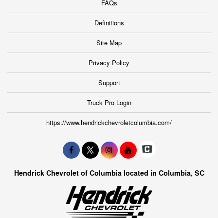
FAQs
Definitions
Site Map
Privacy Policy
Support
Truck Pro Login
https://www.hendrickchevroletcolumbia.com/
Hendrick Chevrolet of Columbia located in Columbia, SC