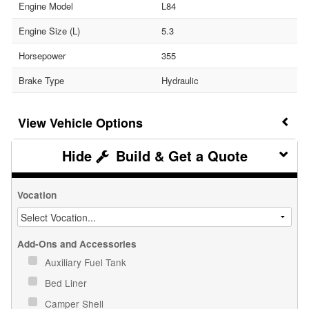
Engine Model
L84
Engine Size (L)
5.3
Horsepower
355
Brake Type
Hydraulic
Vehicle Options
Build & Get a Quote
Vocation
Add-Ons and Accessories
Auxiliary Fuel Tank
Bed Liner
Camper Shell