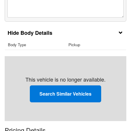
Body Details
Body Type
Pickup
This vehicle is no longer available.
Search Similar Vehicles
Pricing Details