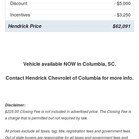
Discount
- $5,000
Incentives
- $3,250
Hendrick Price
$62,091
Vehicle available NOW in Columbia, SC.
Contact
Hendrick Chevrolet of Columbia
for more info.
Disclaimer:
$225.00 Closing Fee is not included in advertised price. The Closing Fee is
a charge that is permitted but not required by law.
All prices exclude all taxes, tag, title, registration fees and government fees.
Out of state buyers are responsible for all taxes and government fees and