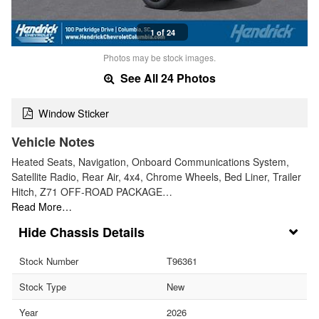
1 of 24
Photos may be stock images.
See All 24 Photos
Window Sticker
Vehicle Notes
Heated Seats, Navigation, Onboard Communications System,
Satellite Radio, Rear Air, 4x4, Chrome Wheels, Bed Liner, Trailer
Hitch, Z71 OFF-ROAD PACKAGE…
Read More…
Chassis Details
Stock Number
T96361
Stock Type
New
Year
2026