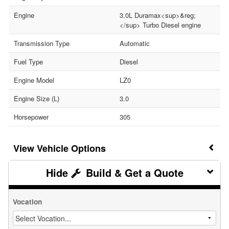
Engine
3.0L Duramax<sup>&reg;
</sup> Turbo Diesel engine
Transmission Type
Automatic
Fuel Type
Diesel
Engine Model
LZ0
Engine Size (L)
3.0
Horsepower
305
Vehicle Options
Build & Get a Quote
Vocation