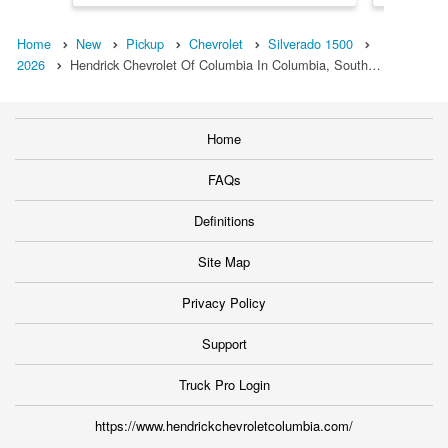
Home
New
Pickup
Chevrolet
Silverado 1500
2026
Hendrick Chevrolet Of Columbia In Columbia, South…
Home
FAQs
Definitions
Site Map
Privacy Policy
Support
Truck Pro Login
https://www.hendrickchevroletcolumbia.com/