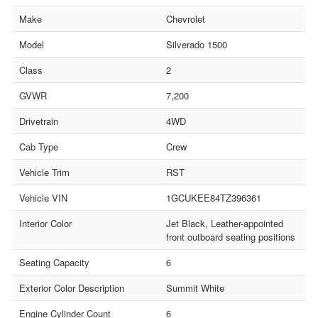
Make
Chevrolet
Model
Silverado 1500
Class
2
GVWR
7,200
Drivetrain
4WD
Cab Type
Crew
Vehicle Trim
RST
Vehicle VIN
1GCUKEE84TZ396361
Interior Color
Jet Black, Leather-appointed
front outboard seating positions
Seating Capacity
6
Exterior Color Description
Summit White
Engine Cylinder Count
6