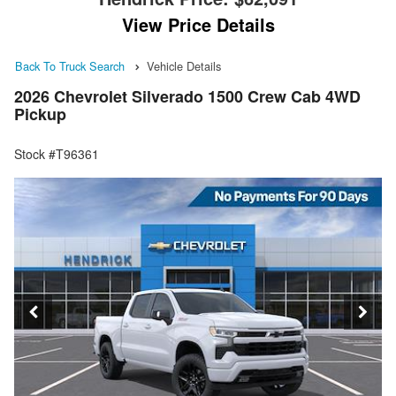
View Price Details
Back To Truck Search
Vehicle Details
2026 Chevrolet Silverado 1500 Crew Cab 4WD
Pickup
Stock #T96361