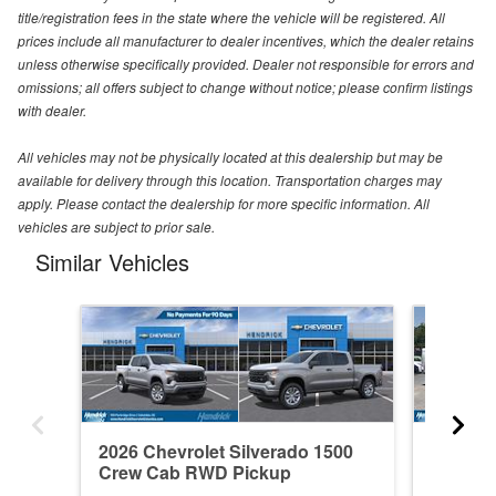
title/registration fees in the state where the vehicle will be registered. All
prices include all manufacturer to dealer incentives, which the dealer retains
unless otherwise specifically provided. Dealer not responsible for errors and
omissions; all offers subject to change without notice; please confirm listings
with dealer.
All vehicles may not be physically located at this dealership but may be
available for delivery through this location. Transportation charges may
apply. Please contact the dealership for more specific information. All
vehicles are subject to prior sale.
Similar Vehicles
2026 Chevrolet Silverado 1500
2021 Ch
Crew Cab RWD Pickup
Crew C