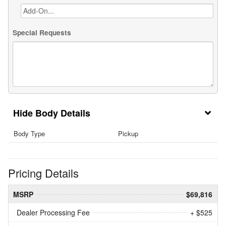
Special Requests
Body Details
Body Type
Pickup
Pricing Details
MSRP
$69,816
Dealer Processing Fee
+ $525