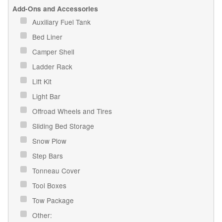
Add-Ons and Accessories
Auxiliary Fuel Tank
Bed Liner
Camper Shell
Ladder Rack
Lift Kit
Light Bar
Offroad Wheels and Tires
Sliding Bed Storage
Snow Plow
Step Bars
Tonneau Cover
Tool Boxes
Tow Package
Other: