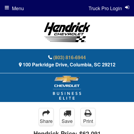
Menu
Truck Pro Login
(803) 816-6944
100 Parkridge Drive, Columbia, SC 29212
Share
Save
Print
Hendrick Price:
$62,091