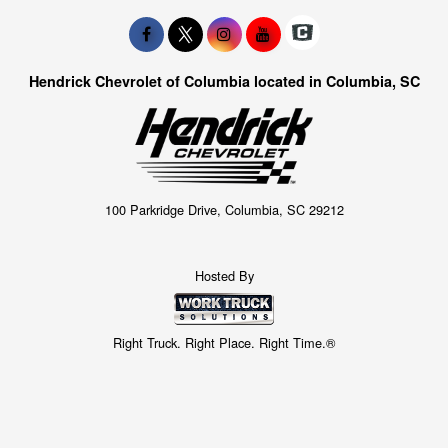
Hendrick Chevrolet of Columbia located in Columbia, SC
100 Parkridge Drive, Columbia, SC 29212
Hosted By
Right Truck. Right Place. Right Time.®