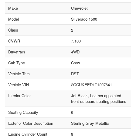
Make
Chevrolet
Model
Silverado 1500
Class
2
GVWR
7,100
Drivetrain
4WD
Cab Type
Crew
Vehicle Trim
RST
Vehicle VIN
2GCUKEED1T1207641
Interior Color
Jet Black, Leather-appointed
front outboard seating positions
Seating Capacity
6
Exterior Color Description
Sterling Gray Metallic
Engine Cylinder Count
8