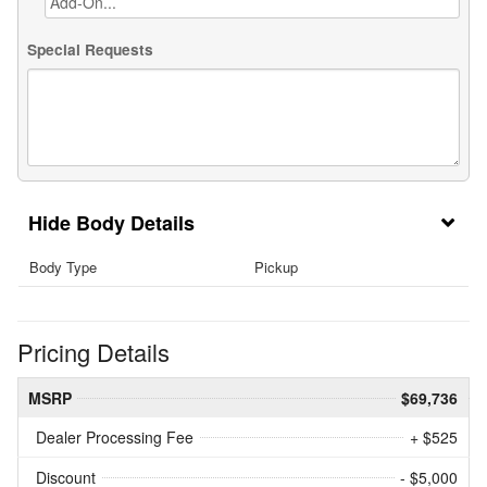
Special Requests
Body Details
Body Type
Pickup
Pricing Details
MSRP
$69,736
Dealer Processing Fee
+ $525
Discount
- $5,000