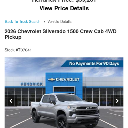
View Price Details
Back To Truck Search
Vehicle Details
2026 Chevrolet Silverado 1500 Crew Cab 4WD
Pickup
Stock #T07641