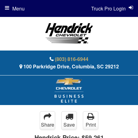
Menu
Truck Pro Login
(803) 816-6944
100 Parkridge Drive, Columbia, SC 29212
Share
Save
Print
Hendrick Price:
$59,261