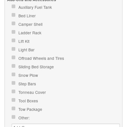
Auxiliary Fuel Tank
Bed Liner
Camper Shell
Ladder Rack
Lift Kit
Light Bar
Offroad Wheels and Tires
Sliding Bed Storage
Snow Plow
Step Bars
Tonneau Cover
Tool Boxes
Tow Package
Other: