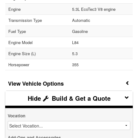
Engine
5.3L EcoTec3 V8 engine
Transmission Type
Automatic
Fuel Type
Gasoline
Engine Model
L84
Engine Size (L)
5.3
Horsepower
355
Vehicle Options
Build & Get a Quote
Vocation
Add-Ons and Accessories