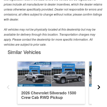
prices include all manufacturer to dealer incentives, which the dealer retains
unless otherwise specifically provided. Dealer not responsible for errors and
omissions; all offers subject to change without notice; please confirm listings
with dealer.
All vehicles may not be physically located at this dealership but may be
available for delivery through this location. Transportation charges may
apply. Please contact the dealership for more specific information. All
vehicles are subject to prior sale.
Similar Vehicles
2026 Chevrolet Silverado 1500
2021 Ch
Crew Cab RWD Pickup
Crew C