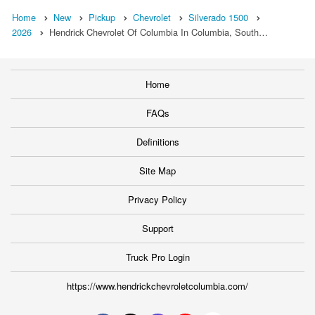
Home
New
Pickup
Chevrolet
Silverado 1500
2026
Hendrick Chevrolet Of Columbia In Columbia, South…
Home
FAQs
Definitions
Site Map
Privacy Policy
Support
Truck Pro Login
https://www.hendrickchevroletcolumbia.com/