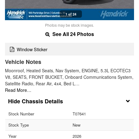
1 of 24
Photos may be stock images.
See All 24 Photos
Window Sticker
Vehicle Notes
Moonroof, Heated Seats, Nav System, ENGINE, 5.3L ECOTEC3
V8, SEATS, FRONT BUCKET, Onboard Communications System,
Satellite Radio, Rear Air, 4x4, Bed L…
Read More…
Chassis Details
Stock Number
T07641
Stock Type
New
Year
2026