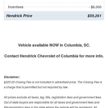
Incentives
- $6,000
Hendrick Price
$59,261
Vehicle available NOW in Columbia, SC.
Contact
Hendrick Chevrolet of Columbia
for more info.
Disclaimer:
$225.00 Closing Fee is not included in advertised price. The Closing Fee is
a charge that is permitted but not required by law.
All prices exclude all taxes, tag, title, registration fees and government fees.
Out of state buyers are responsible for all taxes and government fees and
title/registration fees in the state where the vehicle will be registered. All