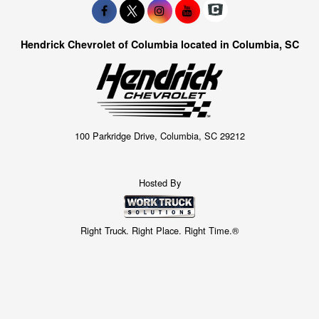
Hendrick Chevrolet of Columbia located in Columbia, SC
100 Parkridge Drive, Columbia, SC 29212
Hosted By
Right Truck. Right Place. Right Time.®