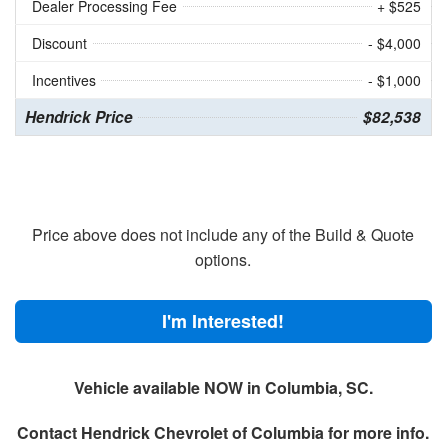
Dealer Processing Fee
+ $525
Discount
- $4,000
Incentives
- $1,000
Hendrick Price
$82,538
Price above does not include any of the Build & Quote
options.
I'm Interested!
Vehicle available NOW in Columbia, SC.
Contact
Hendrick Chevrolet of Columbia
for more info.