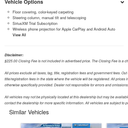
Vehicle Options
Floor covering, color-keyed carpeting
Steering column, manual tilt and telescoping
SiriusXM Trial Subscription
Wireless phone projection for Apple CarPlay and Android Auto
View All
Disclaimer:
$225.00 Closing Fee is not included in advertised price. The Closing Fee is a cha
All prices exclude all taxes, tag, title, registration fees and government fees. O
title/registration fees in the state where the vehicle will be registered. All price
otherwise specifically provided. Dealer not responsible for errors and omissions; 
All vehicles may not be physically located at this dealership but may be availabl
contact the dealership for more specific information. All vehicles are subject to pr
Similar Vehicles