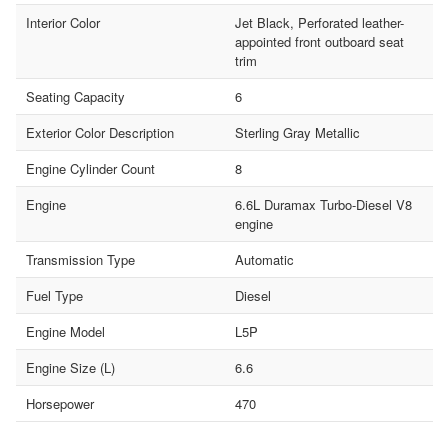
Interior Color
Jet Black, Perforated leather-
appointed front outboard seat
trim
Seating Capacity
6
Exterior Color Description
Sterling Gray Metallic
Engine Cylinder Count
8
Engine
6.6L Duramax Turbo-Diesel V8
engine
Transmission Type
Automatic
Fuel Type
Diesel
Engine Model
L5P
Engine Size (L)
6.6
Horsepower
470