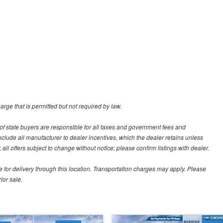
rge that is permitted but not required by law.
ut of state buyers are responsible for all taxes and government fees and
s include all manufacturer to dealer incentives, which the dealer retains unless
all offers subject to change without notice; please confirm listings with dealer.
e for delivery through this location. Transportation charges may apply. Please
ior sale.