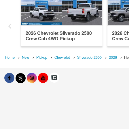
2026 Chevrolet Silverado 2500
2026 Ch
Crew Cab 4WD Pickup
Crew C
Home
New
Pickup
Chevrolet
Silverado 2500
2026
He