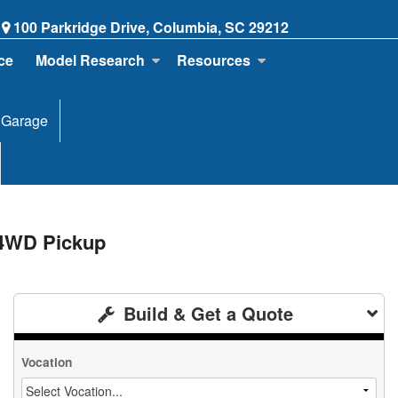
100 Parkridge Drive, Columbia, SC 29212
ce
Model Research
Resources
 Garage
 4WD Pickup
Build & Get a Quote
Vocation