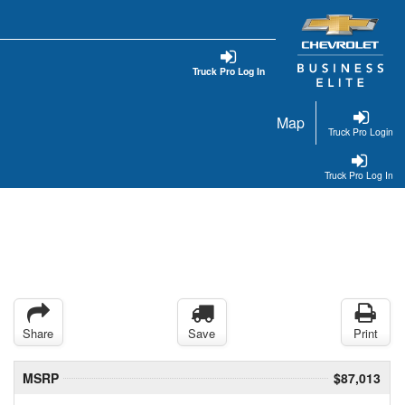
Truck Pro Log In
Map
Truck Pro Login
Truck Pro Log In
Share
Save
Print
MSRP
$87,013