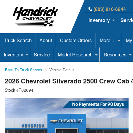
(803) 816-6944
Inventory
Servi
Truck Search
About
Custom Orders
More...
My
Inventory
Service
Model Research
Resources
Back To Truck Search
Vehicle Details
2026 Chevrolet Silverado 2500 Crew Cab
Stock #T02694