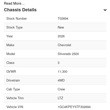
Read More…
Chassis Details
Stock Number
T02694
Stock Type
New
Year
2026
Make
Chevrolet
Model
Silverado 2500
Class
3
GVWR
11,300
Drivetrain
4WD
Cab Type
Crew
Vehicle Trim
LTZ
Vehicle VIN
1GC4KPEY5TF302694