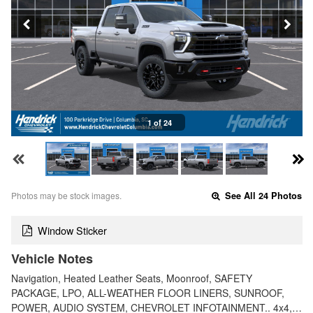
1 of 24
Photos may be stock images.
See All 24 Photos
Window Sticker
Vehicle Notes
Navigation, Heated Leather Seats, Moonroof, SAFETY
PACKAGE, LPO, ALL-WEATHER FLOOR LINERS, SUNROOF,
POWER, AUDIO SYSTEM, CHEVROLET INFOTAINMENT.. 4x4,…