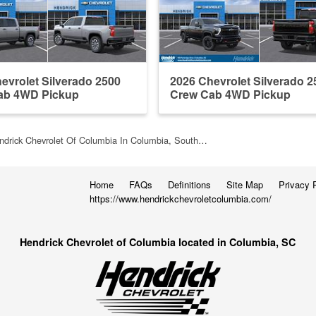
evrolet Silverado 2500
2026 Chevrolet Silverado 2
ab 4WD Pickup
Crew Cab 4WD Pickup
ndrick Chevrolet Of Columbia In Columbia, South…
Home
FAQs
Definitions
Site Map
Privacy 
https://www.hendrickchevroletcolumbia.com/
Hendrick Chevrolet of Columbia located in Columbia, SC