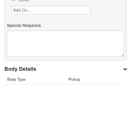
Special Requests
Body Details
Body Type
Pickup