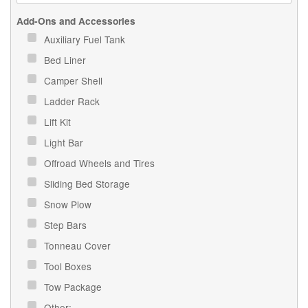
Add-Ons and Accessories
Auxiliary Fuel Tank
Bed Liner
Camper Shell
Ladder Rack
Lift Kit
Light Bar
Offroad Wheels and Tires
Sliding Bed Storage
Snow Plow
Step Bars
Tonneau Cover
Tool Boxes
Tow Package
Other: