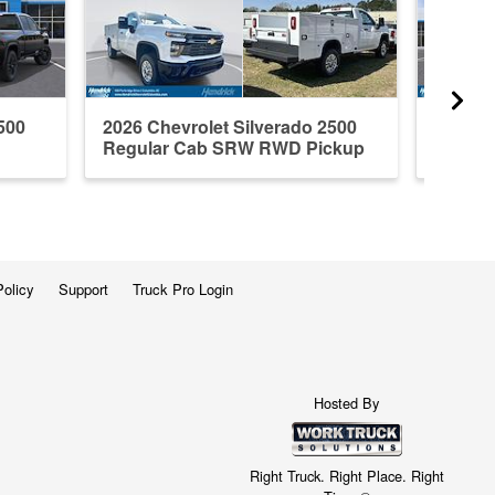
500
2026 Chevrolet Silverado 2500
2026 C
Regular Cab SRW RWD Pickup
Crew C
Policy
Support
Truck Pro Login
Hosted By
Right Truck. Right Place. Right