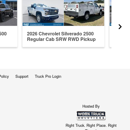
500
2026 Chevrolet Silverado 2500
2026 C
Regular Cab SRW RWD Pickup
Crew C
Policy
Support
Truck Pro Login
Hosted By
Right Truck. Right Place. Right