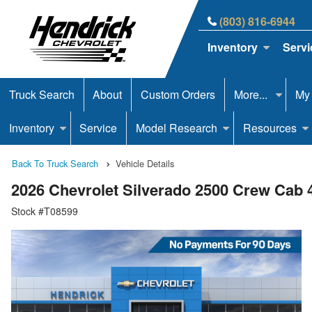
(803) 816-6944
Inventory
Servi
Truck Search
About
Custom Orders
More...
My
Inventory
Service
Model Research
Resources
Back To Truck Search
Vehicle Details
2026 Chevrolet Silverado 2500 Crew Cab
Stock #T08599