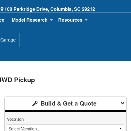
100 Parkridge Drive, Columbia, SC 29212
ce
Model Research
Resources
 Garage
 4WD Pickup
Build & Get a Quote
Vocation