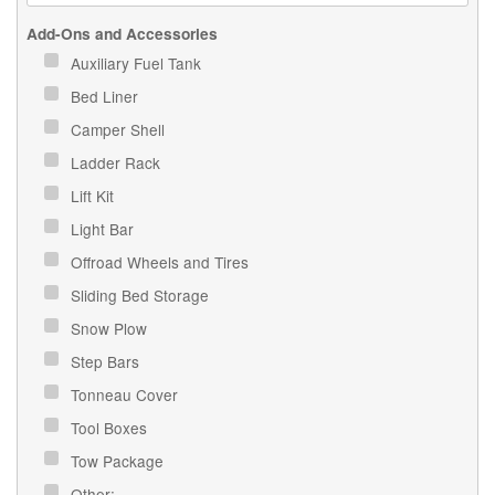
Add-Ons and Accessories
Auxiliary Fuel Tank
Bed Liner
Camper Shell
Ladder Rack
Lift Kit
Light Bar
Offroad Wheels and Tires
Sliding Bed Storage
Snow Plow
Step Bars
Tonneau Cover
Tool Boxes
Tow Package
Other: