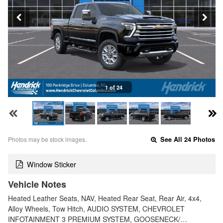
1 of 24
Photos may be stock images.
See All 24 Photos
Window Sticker
Vehicle Notes
Heated Leather Seats, NAV, Heated Rear Seat, Rear Air, 4x4,
Alloy Wheels, Tow Hitch, AUDIO SYSTEM, CHEVROLET
INFOTAINMENT 3 PREMIUM SYSTEM, GOOSENECK/…