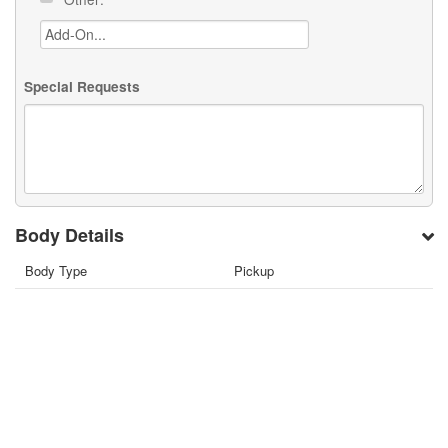
Special Requests
Body Details
Body Type
Pickup