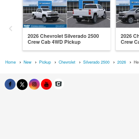
2026 Chevrolet Silverado 2500
2026 Ch
Crew Cab 4WD Pickup
Crew C
Home
New
Pickup
Chevrolet
Silverado 2500
2026
He