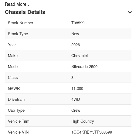
Read More…
Chassis Details
Stock Number
T08599
Stock Type
New
Year
2026
Make
Chevrolet
Model
Silverado 2500
Class
3
GVWR
11,300
Drivetrain
4WD
Cab Type
Crew
Vehicle Trim
High Country
Vehicle VIN
1GC4KREY3TF308599