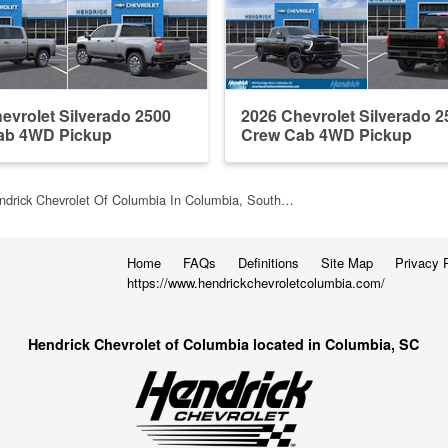
evrolet Silverado 2500
2026 Chevrolet Silverado 2
ab 4WD Pickup
Crew Cab 4WD Pickup
ndrick Chevrolet Of Columbia In Columbia, South…
Home
FAQs
Definitions
Site Map
Privacy 
https://www.hendrickchevroletcolumbia.com/
Hendrick Chevrolet of Columbia located in Columbia, SC