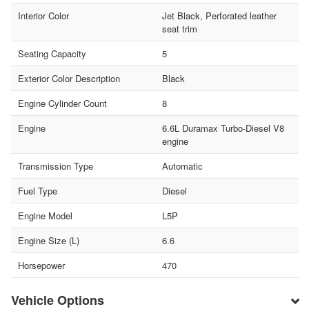
Interior Color
Jet Black, Perforated leather
seat trim
Seating Capacity
5
Exterior Color Description
Black
Engine Cylinder Count
8
Engine
6.6L Duramax Turbo-Diesel V8
engine
Transmission Type
Automatic
Fuel Type
Diesel
Engine Model
L5P
Engine Size (L)
6.6
Horsepower
470
Vehicle Options