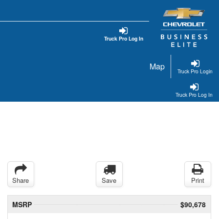
Truck Pro Log In
Map
Truck Pro Login
Truck Pro Log In
Share
Save
Print
MSRP
$90,678