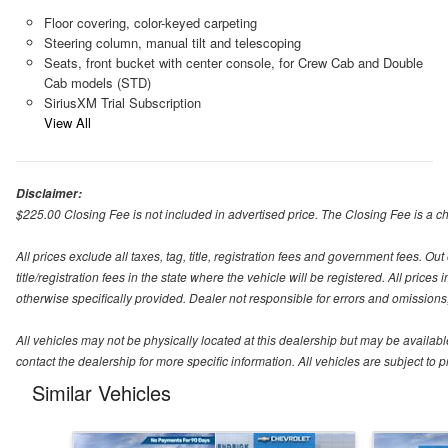
Floor covering, color-keyed carpeting
Steering column, manual tilt and telescoping
Seats, front bucket with center console, for Crew Cab and Double
Cab models (STD)
SiriusXM Trial Subscription
View All
Disclaimer:
$225.00 Closing Fee is not included in advertised price. The Closing Fee is a cha
All prices exclude all taxes, tag, title, registration fees and government fees. O
title/registration fees in the state where the vehicle will be registered. All price
otherwise specifically provided. Dealer not responsible for errors and omissions; 
All vehicles may not be physically located at this dealership but may be availabl
contact the dealership for more specific information. All vehicles are subject to pr
Similar Vehicles