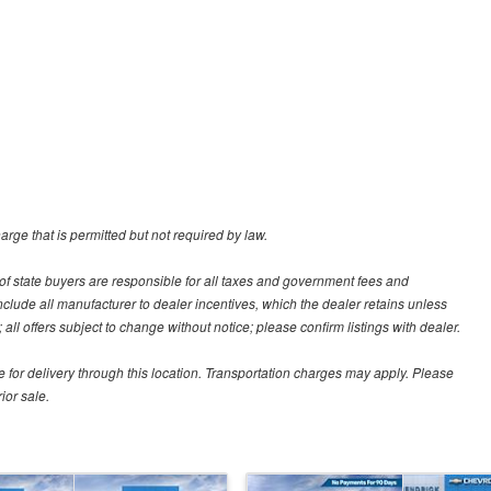
rge that is permitted but not required by law.
ut of state buyers are responsible for all taxes and government fees and
s include all manufacturer to dealer incentives, which the dealer retains unless
all offers subject to change without notice; please confirm listings with dealer.
e for delivery through this location. Transportation charges may apply. Please
ior sale.