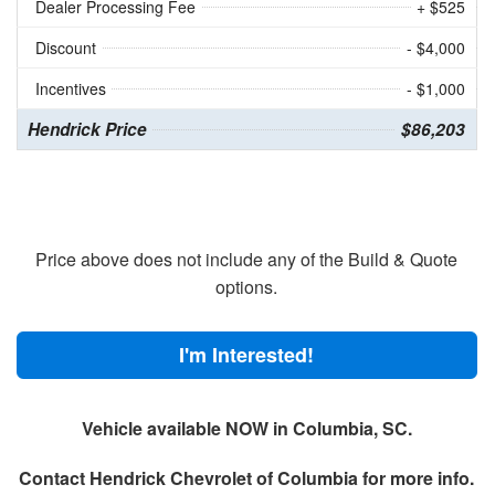
Dealer Processing Fee
+ $525
Discount
- $4,000
Incentives
- $1,000
Hendrick Price
$86,203
Price above does not include any of the Build & Quote
options.
I'm Interested!
Vehicle available NOW in Columbia, SC.
Contact
Hendrick Chevrolet of Columbia
for more info.