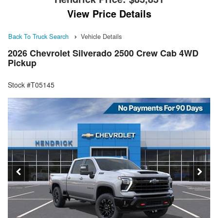
View Price Details
Back To Truck Search
Vehicle Details
2026 Chevrolet Silverado 2500 Crew Cab 4WD
Pickup
Stock #T05145