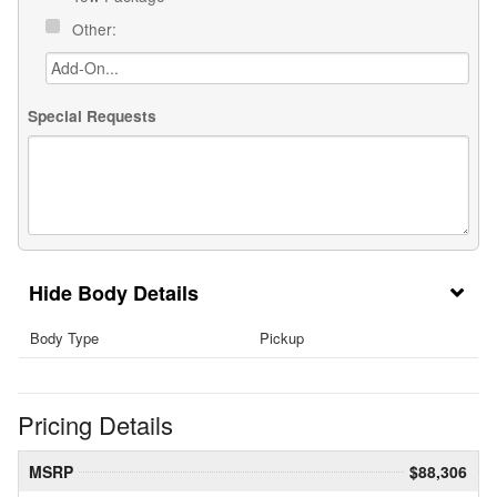
Other:
Special Requests
Body Details
Body Type
Pickup
Pricing Details
MSRP
$88,306