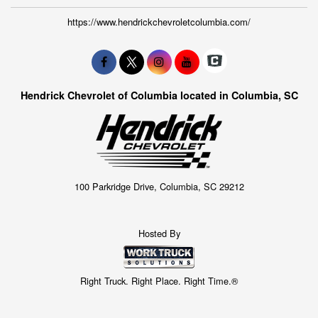
https://www.hendrickchevroletcolumbia.com/
Hendrick Chevrolet of Columbia located in Columbia, SC
100 Parkridge Drive, Columbia, SC 29212
Hosted By
Right Truck. Right Place. Right Time.®