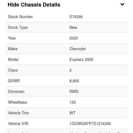
Chassis Details
Stock Number
S74356
Stock Type
New
Year
2025
Make
Chevrolet
Model
Express 2500
Class
2
GVWR
8,600
Drivetrain
RWD
Wheelbase
135
Vehicle Trim
WT
Vehicle VIN
1GCWGAFP7S1274356