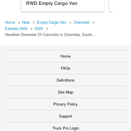
RWD Empty Cargo Van
RWD Em
Home
New
Empty Cargo Van
Chevrolet
Express 2500
2025
Hendrick Chevrolet Of Columbia In Columbia, South…
Home
FAQs
Definitions
Site Map
Privacy Policy
Support
Truck Pro Login