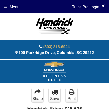
Menu
Truck Pro Login
(803) 816-6944
100 Parkridge Drive, Columbia, SC 29212
Share
Save
Print
Hendrick Price:
$45,625