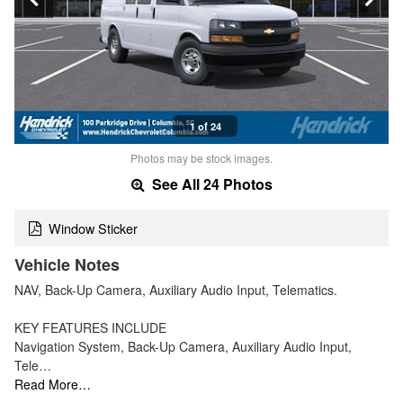
1 of 24
Photos may be stock images.
See All 24 Photos
Window Sticker
Vehicle Notes
NAV, Back-Up Camera, Auxiliary Audio Input, Telematics.
KEY FEATURES INCLUDE
Navigation System, Back-Up Camera, Auxiliary Audio Input,
Tele…
Read More…