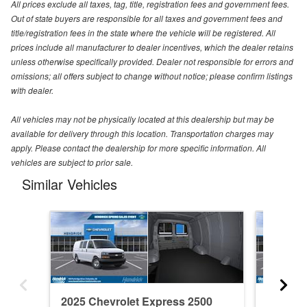
All prices exclude all taxes, tag, title, registration fees and government fees.
Out of state buyers are responsible for all taxes and government fees and
title/registration fees in the state where the vehicle will be registered. All
prices include all manufacturer to dealer incentives, which the dealer retains
unless otherwise specifically provided. Dealer not responsible for errors and
omissions; all offers subject to change without notice; please confirm listings
with dealer.
All vehicles may not be physically located at this dealership but may be
available for delivery through this location. Transportation charges may
apply. Please contact the dealership for more specific information. All
vehicles are subject to prior sale.
Similar Vehicles
2025 Chevrolet Express 2500
2025 Ch