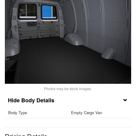
Photos may be stock images.
Body Details
Body Type
Empty Cargo Van