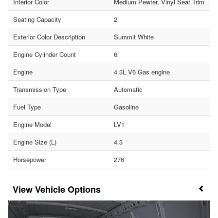
Interior Color
Medium Pewter, Vinyl Seat Trim
Seating Capacity
2
Exterior Color Description
Summit White
Engine Cylinder Count
6
Engine
4.3L V6 Gas engine
Transmission Type
Automatic
Fuel Type
Gasoline
Engine Model
LV1
Engine Size (L)
4.3
Horsepower
276
Vehicle Options