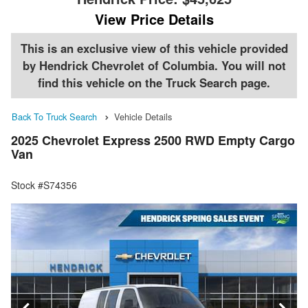
View Price Details
This is an exclusive view of this vehicle provided
by Hendrick Chevrolet of Columbia. You will not
find this vehicle on the Truck Search page.
Back To Truck Search
Vehicle Details
2025 Chevrolet Express 2500 RWD Empty Cargo
Van
Stock #S74356