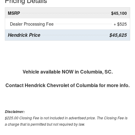
Pricing Details
MSRP
$45,100
Dealer Processing Fee
+ $525
Hendrick Price
$45,625
Vehicle available NOW in Columbia, SC.
Contact
Hendrick Chevrolet of Columbia
for more info.
Disclaimer:
$225.00 Closing Fee is not included in advertised price. The Closing Fee is
a charge that is permitted but not required by law.