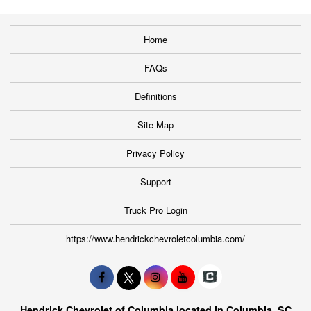
Home
FAQs
Definitions
Site Map
Privacy Policy
Support
Truck Pro Login
https://www.hendrickchevroletcolumbia.com/
Hendrick Chevrolet of Columbia located in Columbia, SC