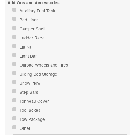
Add-Ons and Accessories
Auxiliary Fuel Tank
Bed Liner
Camper Shell
Ladder Rack
Lift Kit
Light Bar
Offroad Wheels and Tires
Sliding Bed Storage
Snow Plow
Step Bars
Tonneau Cover
Tool Boxes
Tow Package
Other: