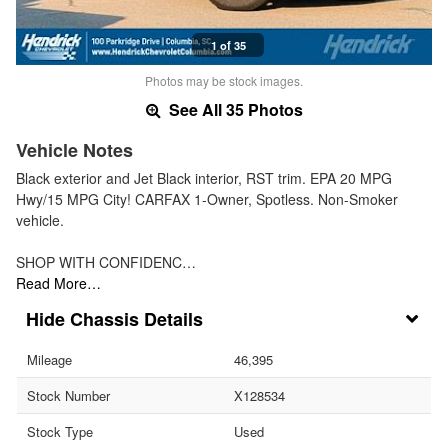
1 of 35
Photos may be stock images.
See All 35 Photos
Vehicle Notes
Black exterior and Jet Black interior, RST trim. EPA 20 MPG
Hwy/15 MPG City! CARFAX 1-Owner, Spotless. Non-Smoker
vehicle.
SHOP WITH CONFIDENC…
Read More…
Chassis Details
Mileage
46,395
Stock Number
X128534
Stock Type
Used