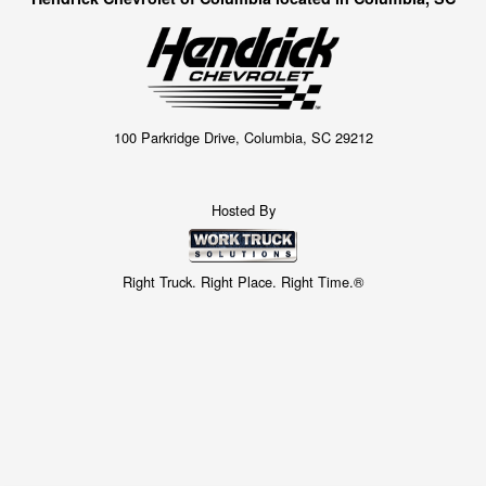
100 Parkridge Drive, Columbia, SC 29212
Hosted By
Right Truck. Right Place. Right Time.®