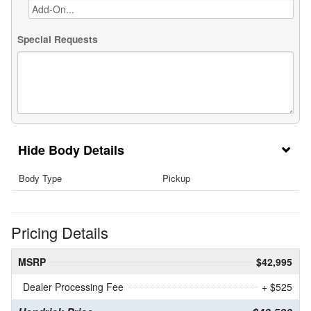
Special Requests
Body Details
Body Type
Pickup
Pricing Details
MSRP
$42,995
Dealer Processing Fee
+ $525