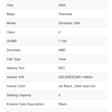
Year
2024
Make
Chevrolet
Model
Silverado 1500
Class
2
GVWR
7,100
Drivetrain
4WD
Cab Type
Crew
Vehicle Trim
RST
Vehicle VIN
2GCUDEED6R1128534
Interior Color
Jet Black, Cloth seat trim
Seating Capacity
5
Exterior Color Description
Black