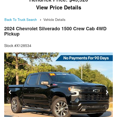
View Price Details
Back To Truck Search
Vehicle Details
2024 Chevrolet Silverado 1500 Crew Cab 4WD
Pickup
Stock #X128534