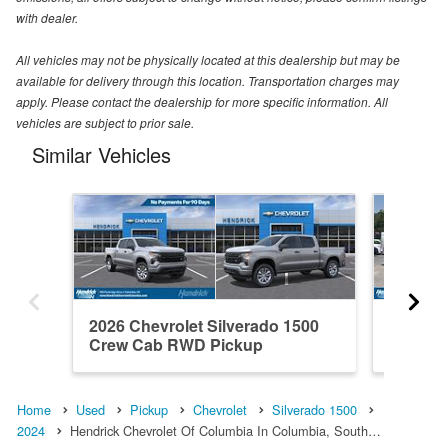
with dealer.
All vehicles may not be physically located at this dealership but may be
available for delivery through this location. Transportation charges may
apply. Please contact the dealership for more specific information. All
vehicles are subject to prior sale.
Similar Vehicles
2026 Chevrolet Silverado 1500
2021 Ch
Crew Cab RWD Pickup
Crew C
Home
Used
Pickup
Chevrolet
Silverado 1500
2024
Hendrick Chevrolet Of Columbia In Columbia, South…