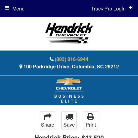
Menu
Truck Pro Login
(803) 816-6944
100 Parkridge Drive, Columbia, SC 29212
Share
Save
Print
Hendrick Price:
$43,520