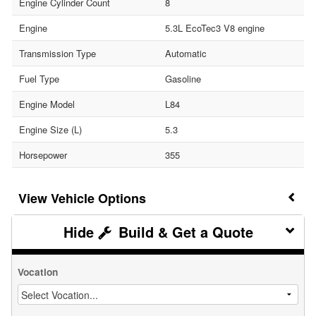
Engine Cylinder Count
8
Engine
5.3L EcoTec3 V8 engine
Transmission Type
Automatic
Fuel Type
Gasoline
Engine Model
L84
Engine Size (L)
5.3
Horsepower
355
Vehicle Options
Build & Get a Quote
Vocation