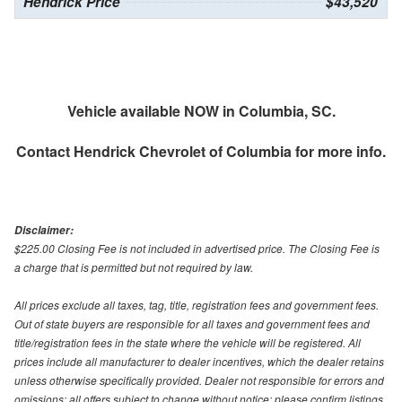
Hendrick Price
$43,520
Vehicle available NOW in Columbia, SC.
Contact
Hendrick Chevrolet of Columbia
for more info.
Disclaimer:
$225.00 Closing Fee is not included in advertised price. The Closing Fee is
a charge that is permitted but not required by law.
All prices exclude all taxes, tag, title, registration fees and government fees.
Out of state buyers are responsible for all taxes and government fees and
title/registration fees in the state where the vehicle will be registered. All
prices include all manufacturer to dealer incentives, which the dealer retains
unless otherwise specifically provided. Dealer not responsible for errors and
omissions; all offers subject to change without notice; please confirm listings