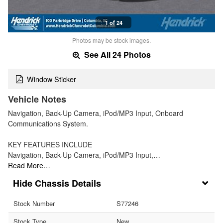
1 of 24
Photos may be stock images.
See All 24 Photos
Window Sticker
Vehicle Notes
Navigation, Back-Up Camera, iPod/MP3 Input, Onboard
Communications System.
KEY FEATURES INCLUDE
Navigation, Back-Up Camera, iPod/MP3 Input,…
Read More…
Chassis Details
Stock Number
S77246
Stock Type
New