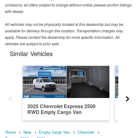
omissions; all offers subject to change without notice; please confirm listings
with dealer.
All vehicles may not be physically located at this dealership but may be
available for delivery through this location. Transportation charges may
apply. Please contact the dealership for more specific information. All
vehicles are subject to prior sale.
Similar Vehicles
2025 Chevrolet Express 2500
2025 Ch
RWD Empty Cargo Van
RWD Em
Home
New
Empty Cargo Van
Chevrolet