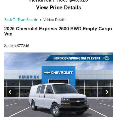
View Price Details
Back To Truck Search
Vehicle Details
2025 Chevrolet Express 2500 RWD Empty Cargo
Van
Stock #S77246