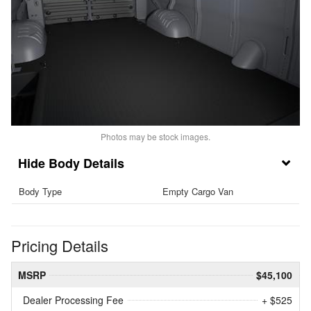
Photos may be stock images.
Body Details
Body Type
Empty Cargo Van
Pricing Details
MSRP
$45,100
Dealer Processing Fee
+ $525