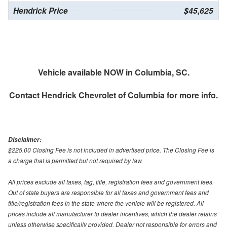
Hendrick Price
$45,625
Vehicle available NOW in Columbia, SC.
Contact
Hendrick Chevrolet of Columbia
for more info.
Disclaimer:
$225.00 Closing Fee is not included in advertised price. The Closing Fee is
a charge that is permitted but not required by law.
All prices exclude all taxes, tag, title, registration fees and government fees.
Out of state buyers are responsible for all taxes and government fees and
title/registration fees in the state where the vehicle will be registered. All
prices include all manufacturer to dealer incentives, which the dealer retains
unless otherwise specifically provided. Dealer not responsible for errors and