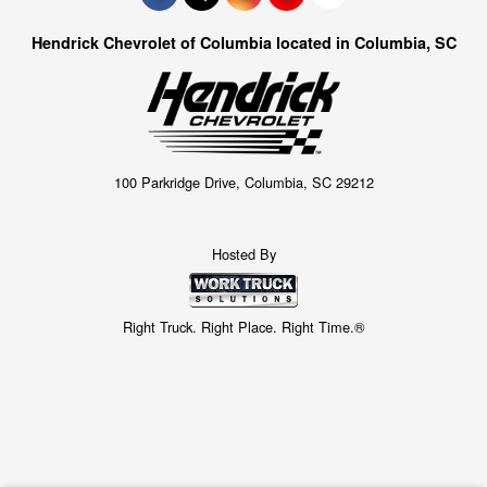
Hendrick Chevrolet of Columbia located in Columbia, SC
100 Parkridge Drive, Columbia, SC 29212
Hosted By
Right Truck. Right Place. Right Time.®