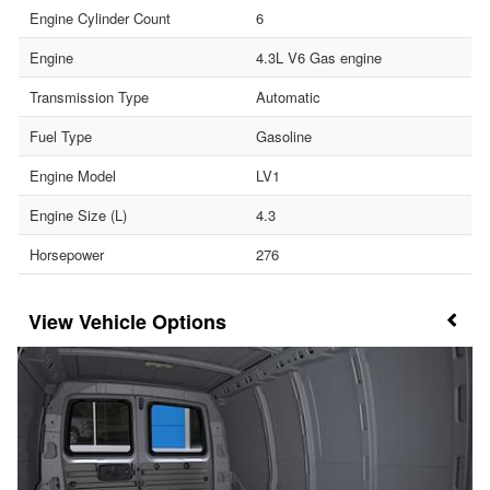
Engine Cylinder Count
6
Engine
4.3L V6 Gas engine
Transmission Type
Automatic
Fuel Type
Gasoline
Engine Model
LV1
Engine Size (L)
4.3
Horsepower
276
Vehicle Options