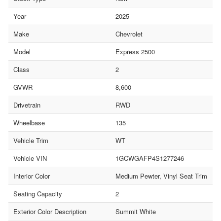
Year
2025
Make
Chevrolet
Model
Express 2500
Class
2
GVWR
8,600
Drivetrain
RWD
Wheelbase
135
Vehicle Trim
WT
Vehicle VIN
1GCWGAFP4S1277246
Interior Color
Medium Pewter, Vinyl Seat Trim
Seating Capacity
2
Exterior Color Description
Summit White