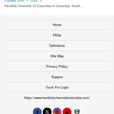
Express 2500
2025
Hendrick Chevrolet Of Columbia In Columbia, South…
Home
FAQs
Definitions
Site Map
Privacy Policy
Support
Truck Pro Login
https://www.hendrickchevroletcolumbia.com/