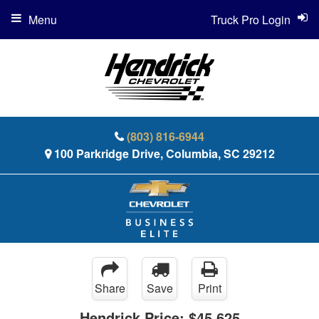
Menu
Truck Pro Login
(803) 816-6944
100 Parkridge Drive, Columbia, SC 29212
Share
Save
Print
Hendrick Price:
$45,625